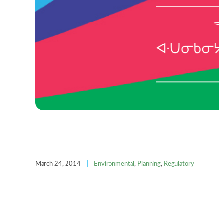
March 24, 2014
|
Environmental
,
Planning
,
Regulatory