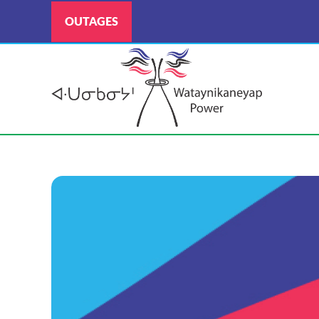
OUTAGES