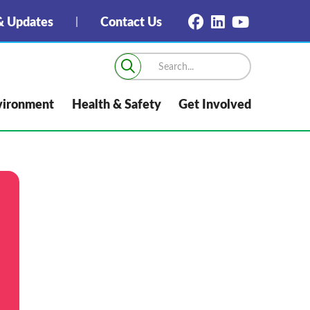
 Updates
Contact Us
vironment
Health & Safety
Get Involved