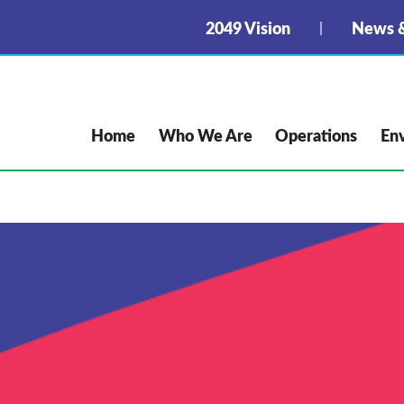
2049 Vision
News &
Home
Who We Are
Operations
En