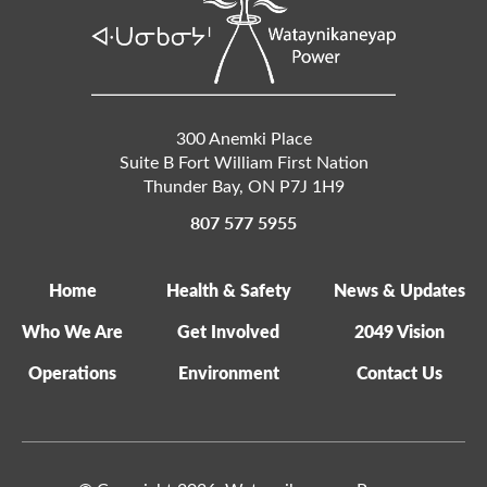
300 Anemki Place
Suite B Fort William First Nation
Thunder Bay
,
ON
P7J 1H9
807 577 5955
Home
Health & Safety
News & Updates
Who We Are
Get Involved
2049 Vision
Operations
Environment
Contact Us