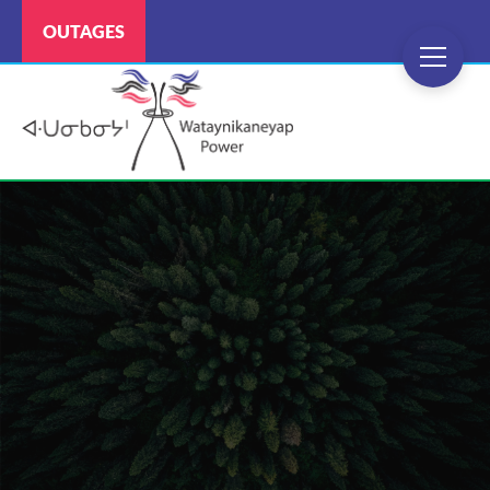
OUTAGES