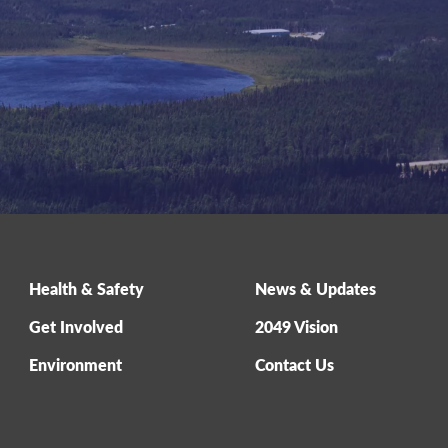
Health & Safety
News & Updates
Get Involved
2049 Vision
Environment
Contact Us