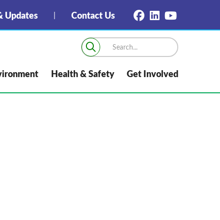
 Updates
Contact Us
vironment
Health & Safety
Get Involved