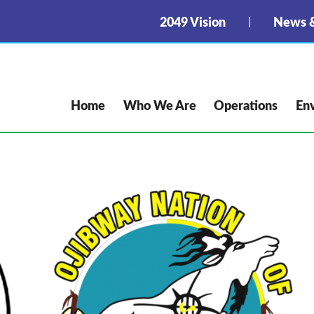
2049 Vision
News &
Home
Who We Are
Operations
En