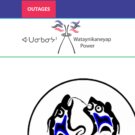
OUTAGES