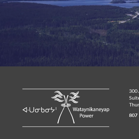
300 
Suit
Thun
807