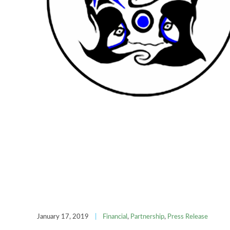
January 17, 2019
|
Financial
,
Partnership
,
Press Release