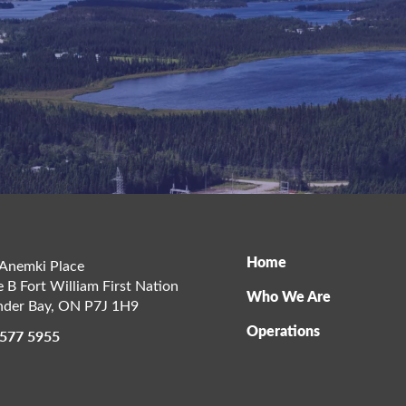
Home
Anemki Place
e B Fort William First Nation
Who We Are
der Bay
,
ON
P7J 1H9
Operations
 577 5955