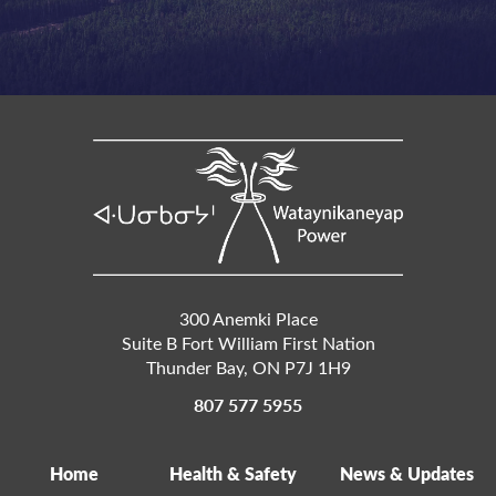
300 Anemki Place
Suite B Fort William First Nation
Thunder Bay
,
ON
P7J 1H9
807 577 5955
Home
Health & Safety
News & Updates