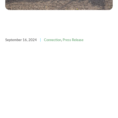
September 16, 2024
|
Connection
,
Press Release