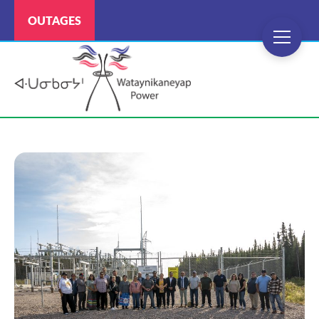
OUTAGES