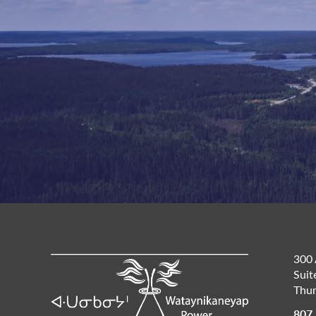
300 
Suit
Thun
807