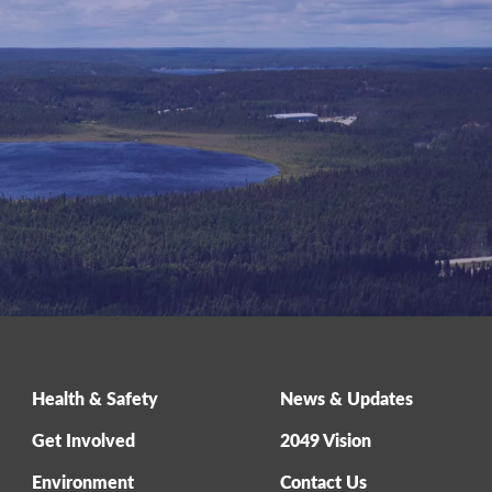
Health & Safety
News & Updates
Get Involved
2049 Vision
Environment
Contact Us