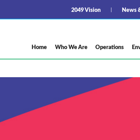
2049 Vision
News &
Home
Who We Are
Operations
En