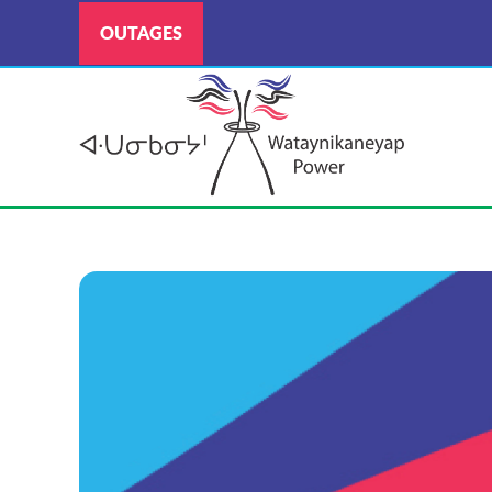
OUTAGES