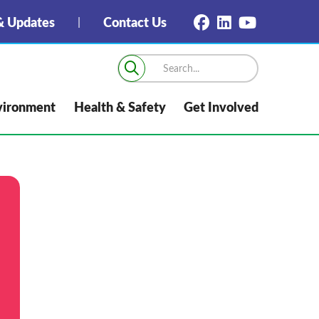
 Updates
Contact Us
vironment
Health & Safety
Get Involved