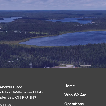
Home
Anemki Place
e B Fort William First Nation
Who We Are
der Bay
,
ON
P7J 1H9
Operations
 577 5955