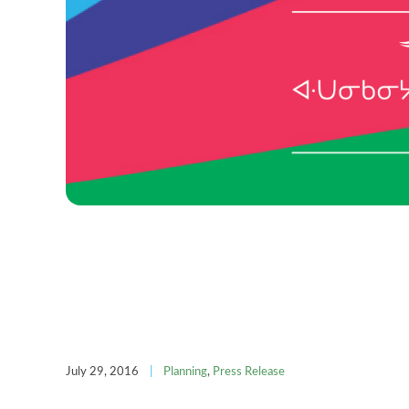
July 29, 2016
|
Planning
,
Press Release