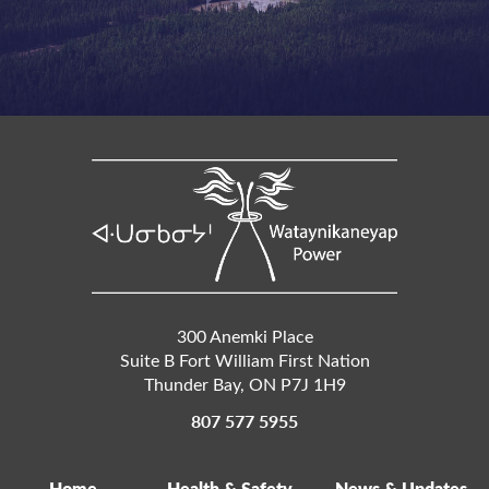
300 Anemki Place
Suite B Fort William First Nation
Thunder Bay
,
ON
P7J 1H9
807 577 5955
Home
Health & Safety
News & Updates