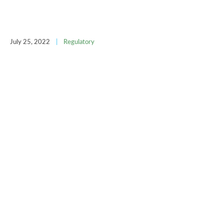
July 25, 2022
|
Regulatory