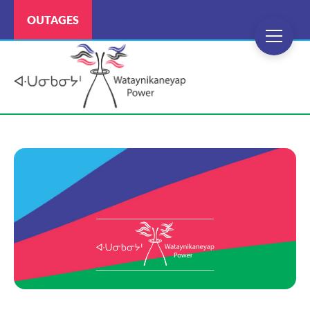
OUTAGES