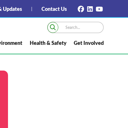
 Updates
Contact Us
vironment
Health & Safety
Get Involved