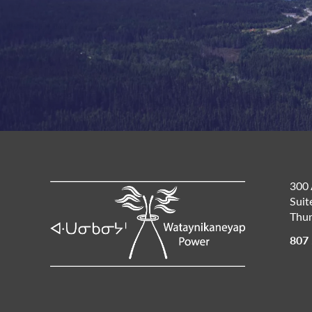
300 
Suit
Thun
807