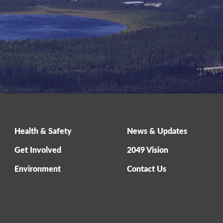
Health & Safety
News & Updates
Get Involved
2049 Vision
Environment
Contact Us