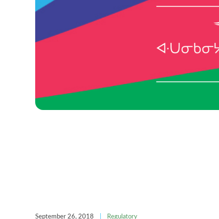
September 26, 2018
|
Regulatory