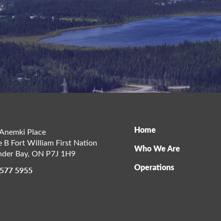
Home
Anemki Place
e B Fort William First Nation
Who We Are
der Bay
,
ON
P7J 1H9
Operations
 577 5955