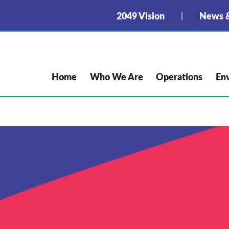
2049 Vision
News &
Home
Who We Are
Operations
En