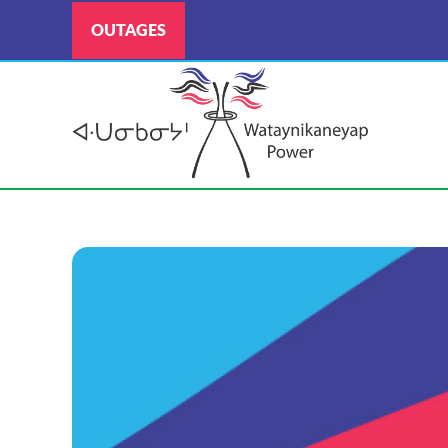
OUTAGES