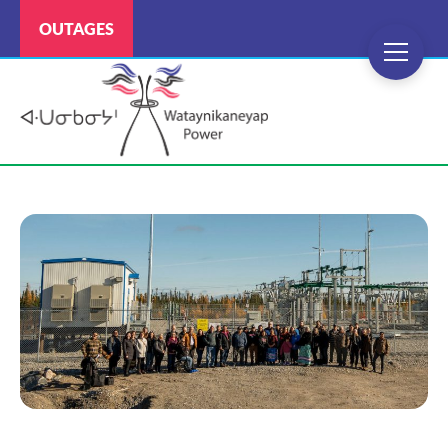
OUTAGES