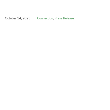
October 14, 2023
|
Connection
,
Press Release