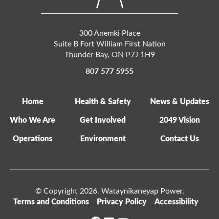
300 Anemki Place
Suite B Fort William First Nation
Thunder Bay
,
ON
P7J 1H9
807 577 5955
Home
Health & Safety
News & Updates
Who We Are
Get Involved
2049 Vision
Operations
Environment
Contact Us
© Copyright 2026. Wataynikaneyap Power.
Terms and Conditions
Privacy Policy
Accessibility