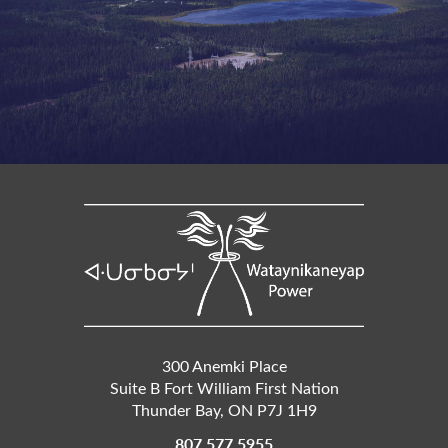
300 Anemki Place
Suite B Fort William First Nation
Thunder Bay
,
ON
P7J 1H9
807 577 5955