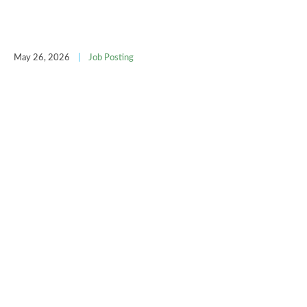
May 26, 2026
|
Job Posting