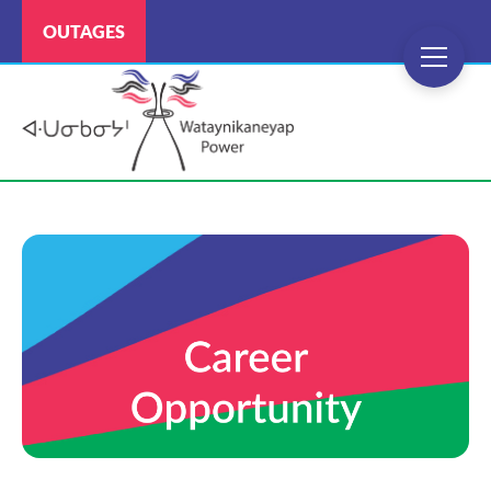
OUTAGES