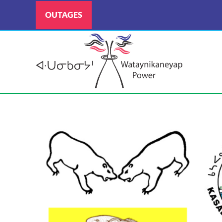
OUTAGES