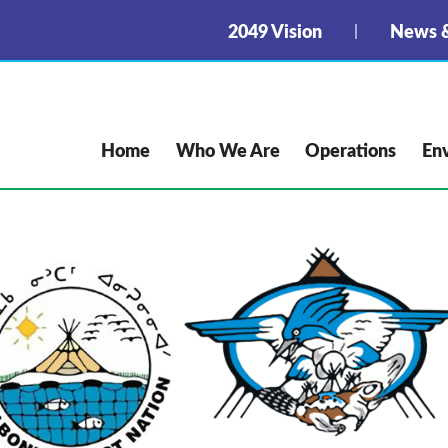
2049 Vision
News &
Home
Who We Are
Operations
En