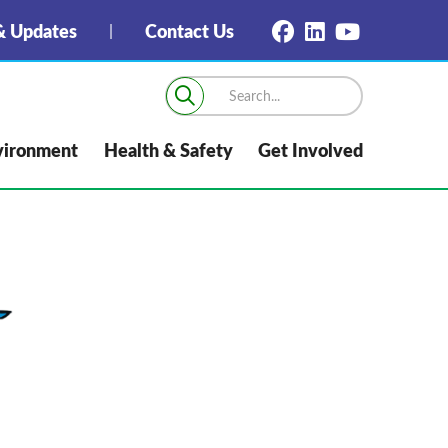
 Updates
Contact Us
vironment
Health & Safety
Get Involved