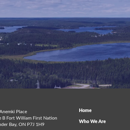
Home
Anemki Place
e B Fort William First Nation
Who We Are
der Bay
,
ON
P7J 1H9