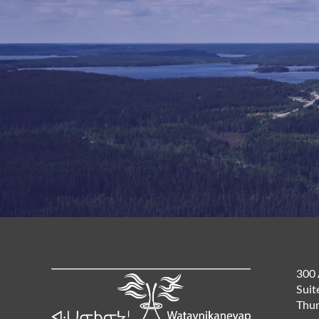
300 
Suit
Thun