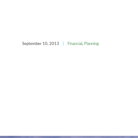
September 10, 2013
|
Financial
,
Planning