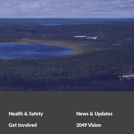
Health & Safety
News & Updates
Get Involved
2049 Vision